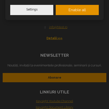
H TEST ROMANIA SRL
Settings
Enable all
B-dul Cetății nr. 5-7-9
300389 Timișoara, Romania
info@htest.ro
Detalii >>>
NEWSLETTER
Noutăți, invitații la evenimentele profesionale, seminarii și cursuri.
Abonare
LINKURI UTILE
Keysight Youtube Channel
Keysight Document Library