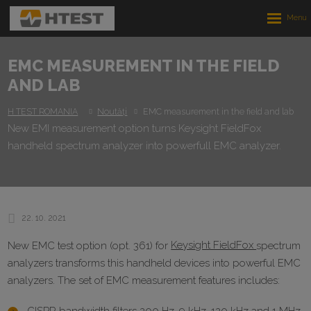
Rozbalen
menu
EMC MEASUREMENT IN THE FIELD
AND LAB
H TEST ROMANIA
Noutăți
EMC measurement in the field and lab
New EMI measurement option turns Keysight FieldFox
handheld spectrum analyzer into powerfull EMC analyzer.
22. 10. 2021
New EMC test option (opt. 361) for
Keysight FieldFox
spectrum
analyzers transforms this handheld devices into powerful EMC
analyzers. The set of EMC measurement features includes: