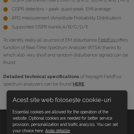
CISPR bandwidth filters 200 Hz, 9 kHz, 120 kHz and 1 MHz
CISPR detectors – peak, quasi-peak, EMI average
APD measurement (Amplitude Probability Distribution)
Supported CISPR bands A/B/C/D/E
To identify really all sources of EM disturbance
FieldFox
offers
function of Real-Time Spectrum Analyzer (RTSA) thanks to
which also very short and random disturbance signals can be
found.
Detailed technical specifications
of Keysight FieldFox
spectrum analyzers can be found
HERE
.
Acest site web folosește cookie-uri
Essential cookies are allowed for the operation of the
website. Optional cookies are needed for better service
provision, personalization and traffic analysis. You can set
CONTACTAŢI-NE
your choice here.
Arata detaliile